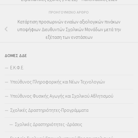
ΠΡΟΗΓΟΎΜΕΝΟ ΆΡΘΡΟ
Κατάρτιση προσωρινών ενιαίων αξιολογικών πινάκων
υποψήφιων Διευθυντών Σχολικών Μονάδων μετά την
εξέταση των ενστάσεων
ΔΟΜΕΣ ΔΔΕ
Ε.Κ.Φ.Ε.
Υπεύθυνος Πληροφορικής και Νέων Τεχνολογιών
Υπεύθυνος Φυσικής Αγωγής και Σχολικού Αθλητισμού
Σχολικές Δραστηριότητες-Προγράμματα
Σχολικές Δραστηριότητες -Δράσεις