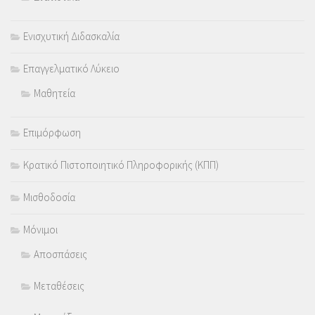
Ενισχυτική Διδασκαλία
Επαγγελματικό Λύκειο
Μαθητεία
Επιμόρφωση
Κρατικό Πιστοποιητικό Πληροφορικής (ΚΠΠ)
Μισθοδοσία
Μόνιμοι
Αποσπάσεις
Μεταθέσεις