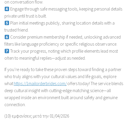
on conversation flow.
Engage through safe messaging tools, keeping personal details
private until trust is built.
Plan initial meetings publicly, sharing location details with a
trusted friend.
Consider premium membership if needed, unlocking advanced
filters like language proficiency or specific religious observance.
Track your progress, noting which profile elements lead most
often to meaningful replies—adjust as needed.
If you’re ready to take these proven steps toward finding a partner
who truly aligns with your cultural values and life goals, explore
what
https://1mailorderbrides.com/
offers today! The service blends
deep cultural insight with cutting‑edge matching science—all
wrapped inside an environment built around safety and genuine
connection.
(10) εμφανίσεις μετά την 01/04/2026