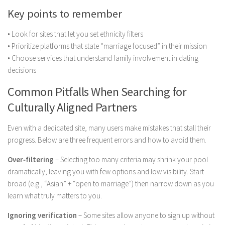
Key points to remember
• Look for sites that let you set ethnicity filters
• Prioritize platforms that state “marriage focused” in their mission
• Choose services that understand family involvement in dating
decisions
Common Pitfalls When Searching for
Culturally Aligned Partners
Even with a dedicated site, many users make mistakes that stall their
progress. Below are three frequent errors and how to avoid them.
Over‑filtering
– Selecting too many criteria may shrink your pool
dramatically, leaving you with few options and low visibility. Start
broad (e.g., “Asian” + “open to marriage”) then narrow down as you
learn what truly matters to you.
Ignoring verification
– Some sites allow anyone to sign up without