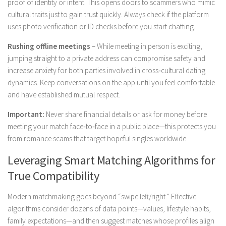
proof of identity or intent. This opens doors to scammers who mimic
cultural traits just to gain trust quickly. Always check if the platform
uses photo verification or ID checks before you start chatting.
Rushing offline meetings
– While meeting in person is exciting,
jumping straight to a private address can compromise safety and
increase anxiety for both parties involved in cross‑cultural dating
dynamics. Keep conversations on the app until you feel comfortable
and have established mutual respect.
Important:
Never share financial details or ask for money before
meeting your match face‑to‑face in a public place—this protects you
from romance scams that target hopeful singles worldwide.
Leveraging Smart Matching Algorithms for
True Compatibility
Modern matchmaking goes beyond “swipe left/right.” Effective
algorithms consider dozens of data points—values, lifestyle habits,
family expectations—and then suggest matches whose profiles align