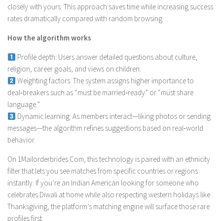
closely with yours. This approach saves time while increasing success
rates dramatically compared with random browsing.
How the algorithm works
Profile depth: Users answer detailed questions about culture,
religion, career goals, and views on children.
Weighting factors: The system assigns higher importance to
deal‑breakers such as “must be married‑ready” or “must share
language.”
Dynamic learning: As members interact—liking photos or sending
messages—the algorithm refines suggestions based on real‑world
behavior.
On 1Mailorderbrides.Com, this technology is paired with an ethnicity
filter that lets you see matches from specific countries or regions
instantly. If you’re an Indian American looking for someone who
celebrates Diwali at home while also respecting western holidays like
Thanksgiving, the platform’s matching engine will surface those rare
profiles first.