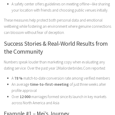
A safety center offers guidelines on meeting offline—like sharing
your location with friends and choosing public venues initially.
These measures help protect both personal data and emotional
wellbeing while fostering an environment where genuine connections
can blossom without fear of deception.
Success Stories & Real‑World Results from
the Community
Numbers speak louder than marketing copy when evaluating any
dating service. Over the past year 1Mailorderbrides.Com reported:
A
78 %
match-to-date conversion rate among verified members
An average
time-to-first-meeting
of just three weeks after
profile approval
Over
12 000
marriages formed since its launch in key markets
across North America and Asia
Example #1 – Mei’s Journey