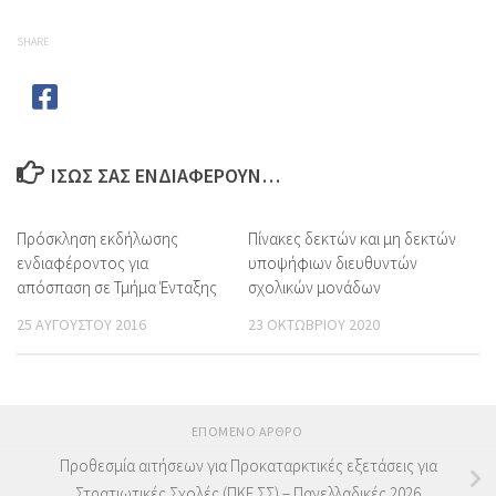
SHARE
ΊΣΩΣ ΣΑΣ ΕΝΔΙΑΦΈΡΟΥΝ…
Πρόσκληση εκδήλωσης
Πίνακες δεκτών και μη δεκτών
ενδιαφέροντος για
υποψήφιων διευθυντών
απόσπαση σε Τμήμα Ένταξης
σχολικών μονάδων
25 ΑΥΓΟΎΣΤΟΥ 2016
23 ΟΚΤΩΒΡΊΟΥ 2020
ΕΠΌΜΕΝΟ ΆΡΘΡΟ
Προθεσμία αιτήσεων για Προκαταρκτικές εξετάσεις για
Στρατιωτικές Σχολές (ΠΚΕ ΣΣ) – Πανελλαδικές 2026