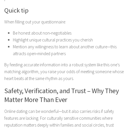
Quick tip
When filling out your questionnaire:
Be honest about non‑negotiables
Highlight unique cultural practices you cherish
Mention any willingness to learn about another culture—this
attracts open‑minded partners
By feeding accurate information into a robust system like this one’s
matching algorithm, you raise your odds of meeting someone whose
heart beats at the same rhythm as yours.
Safety, Verification, and Trust – Why They
Matter More Than Ever
Online dating can be wonderful—but it also carries risks if safety
features are lacking. For culturally sensitive communities where
reputation matters deeply within families and social circles, trust