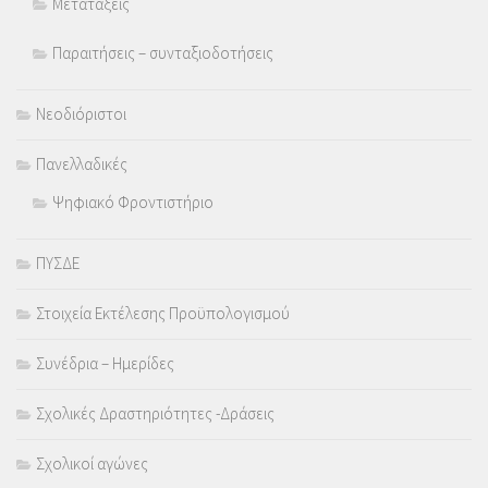
Μετατάξεις
Παραιτήσεις – συνταξιοδοτήσεις
Νεοδιόριστοι
Πανελλαδικές
Ψηφιακό Φροντιστήριο
ΠΥΣΔΕ
Στοιχεία Εκτέλεσης Προϋπολογισμού
Συνέδρια – Ημερίδες
Σχολικές Δραστηριότητες -Δράσεις
Σχολικοί αγώνες