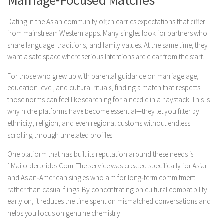
Marriage‑Focused Matches
Dating in the Asian community often carries expectations that differ
from mainstream Western apps. Many singles look for partners who
share language, traditions, and family values. At the same time, they
want a safe space where serious intentions are clear from the start.
For those who grew up with parental guidance on marriage age,
education level, and cultural rituals, finding a match that respects
those norms can feel like searching for a needle in a haystack. This is
why niche platforms have become essential—they let you filter by
ethnicity, religion, and even regional customs without endless
scrolling through unrelated profiles.
One platform that has built its reputation around these needs is
1Mailorderbrides.Com. The service was created specifically for Asian
and Asian‑American singles who aim for long‑term commitment
rather than casual flings. By concentrating on cultural compatibility
early on, it reduces the time spent on mismatched conversations and
helps you focus on genuine chemistry.