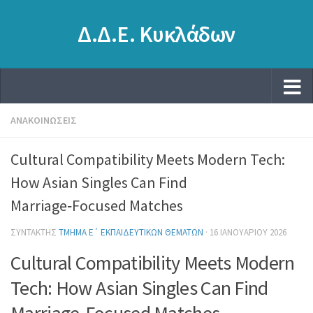
Δ.Δ.Ε. Κυκλάδων
ΑΝΑΚΟΙΝΏΣΕΙΣ
Cultural Compatibility Meets Modern Tech:
How Asian Singles Can Find
Marriage‑Focused Matches
ΣΥΝΤΆΚΤΗΣ
ΤΜΉΜΑ Ε΄ ΕΚΠΑΙΔΕΥΤΙΚΏΝ ΘΕΜΆΤΩΝ
·
16 ΙΑΝΟΥΑΡΊΟΥ 2026
Cultural Compatibility Meets Modern
Tech: How Asian Singles Can Find