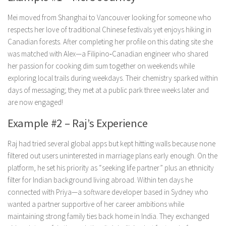
Mei moved from Shanghai to Vancouver looking for someone who
respects her love of traditional Chinese festivals yet enjoys hiking in
Canadian forests. After completing her profile on this dating site she
was matched with Alex—a Filipino‑Canadian engineer who shared
her passion for cooking dim sum together on weekends while
exploring local trails during weekdays. Their chemistry sparked within
days of messaging; they met at a public park three weeks later and
are now engaged!
Example #2 – Raj’s Experience
Raj had tried several global apps but kept hitting walls because none
filtered out users uninterested in marriage plans early enough. On the
platform, he set his priority as “seeking life partner” plus an ethnicity
filter for Indian background living abroad. Within ten days he
connected with Priya—a software developer based in Sydney who
wanted a partner supportive of her career ambitions while
maintaining strong family ties back home in India. They exchanged