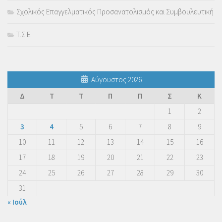
Σχολικός Επαγγελματικός Προσανατολισμός και Συμβουλευτική
Τ.Σ.Ε.
Αύγουστος 2026
Δ
Τ
Τ
Π
Π
Σ
Κ
1
2
3
4
5
6
7
8
9
10
11
12
13
14
15
16
17
18
19
20
21
22
23
24
25
26
27
28
29
30
31
« Ιούλ