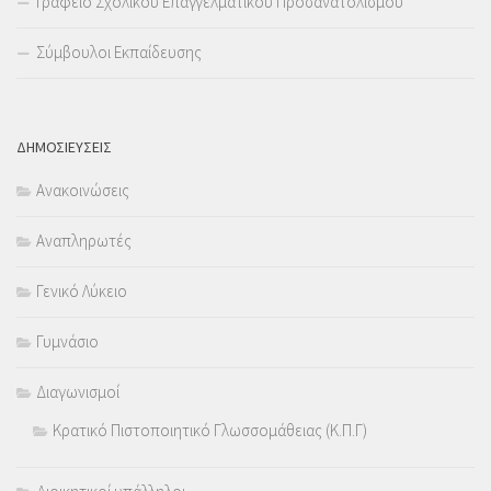
Γραφείο Σχολικού Επαγγελματικού Προσανατολισμού
Σύμβουλοι Εκπαίδευσης
ΔΗΜΟΣΙΕΥΣΕΙΣ
Ανακοινώσεις
Αναπληρωτές
Γενικό Λύκειο
Γυμνάσιο
Διαγωνισμοί
Κρατικό Πιστοποιητικό Γλωσσομάθειας (Κ.Π.Γ)