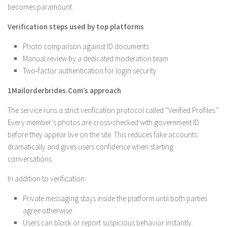
becomes paramount.
Verification steps used by top platforms
Photo comparison against ID documents
Manual review by a dedicated moderation team
Two‑factor authentication for login security
1Mailorderbrides.Com’s approach
The service runs a strict verification protocol called “Verified Profiles.”
Every member’s photos are cross‑checked with government ID
before they appear live on the site. This reduces fake accounts
dramatically and gives users confidence when starting
conversations.
In addition to verification:
Private messaging stays inside the platform until both parties
agree otherwise.
Users can block or report suspicious behavior instantly.