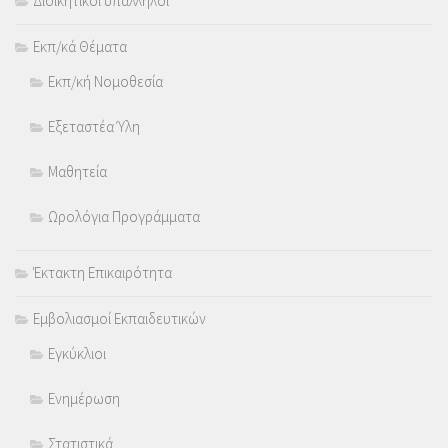
Διοικητικοί υπάλληλοι
Εκπ/κά Θέματα
Εκπ/κή Νομοθεσία
Εξεταστέα Ύλη
Μαθητεία
Ωρολόγια Προγράμματα
Έκτακτη Επικαιρότητα
Εμβολιασμοί Εκπαιδευτικών
Εγκύκλιοι
Ενημέρωση
Στατιστικά