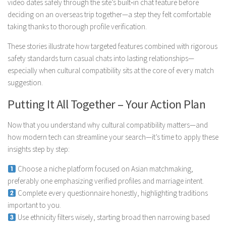
video dates safely through the site’s built‑in chat feature before
deciding on an overseas trip together—a step they felt comfortable
taking thanks to thorough profile verification.
These stories illustrate how targeted features combined with rigorous
safety standards turn casual chats into lasting relationships—
especially when cultural compatibility sits at the core of every match
suggestion.
Putting It All Together – Your Action Plan
Now that you understand why cultural compatibility matters—and
how modern tech can streamline your search—it’s time to apply these
insights step by step:
Choose a niche platform focused on Asian matchmaking,
preferably one emphasizing verified profiles and marriage intent.
Complete every questionnaire honestly, highlighting traditions
important to you.
Use ethnicity filters wisely, starting broad then narrowing based